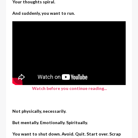
Your thoughts spiral.
And suddenly, you want to run.
Watch before you continue reading...
Not physically, necessarily.
But mentally. Emotionally. Spiritually.
You want to shut down. Avoid. Quit. Start over. Scrap