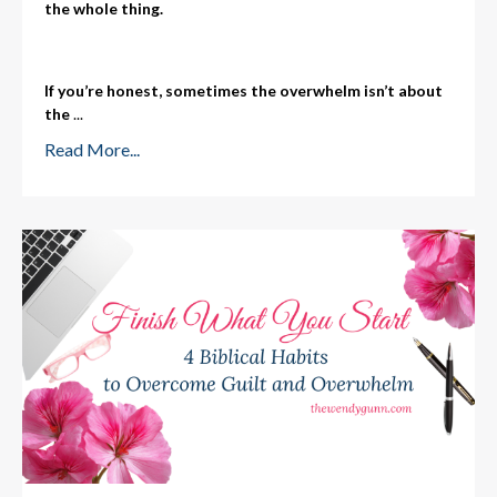
the whole thing.
If you’re honest, sometimes the overwhelm isn’t about
the
...
Read More...