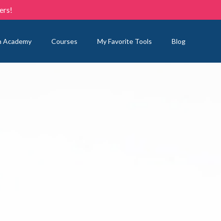
ers!
n Academy
Courses
My Favorite Tools
Blog