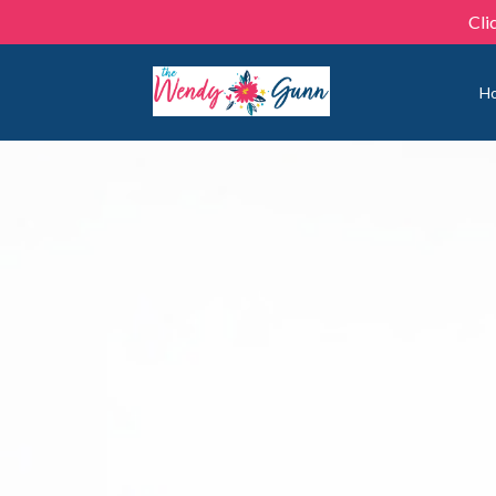
Cli
H