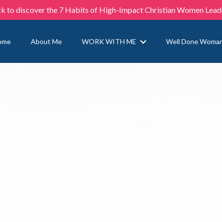
ck to discover the 7 Habits of High-Impact Christian Women Lead
ome
About Me
WORK WITH ME
Well Done Woma